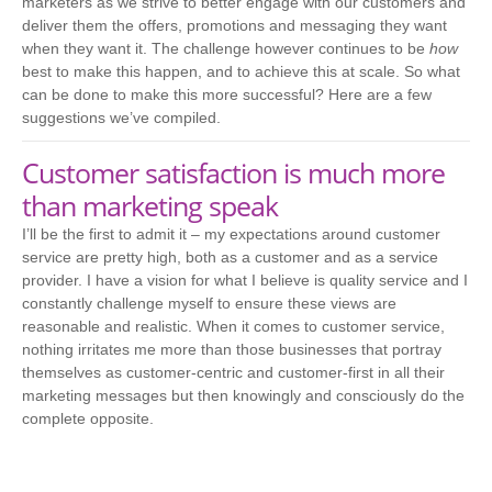
marketers as we strive to better engage with our customers and
deliver them the offers, promotions and messaging they want
when they want it. The challenge however continues to be
how
best to make this happen, and to achieve this at scale. So what
can be done to make this more successful? Here are a few
suggestions we’ve compiled.
Customer satisfaction is much more
than marketing speak
I’ll be the first to admit it – my expectations around customer
service are pretty high, both as a customer and as a service
provider. I have a vision for what I believe is quality service and I
constantly challenge myself to ensure these views are
reasonable and realistic. When it comes to customer service,
nothing irritates me more than those businesses that portray
themselves as customer-centric and customer-first in all their
marketing messages but then knowingly and consciously do the
complete opposite.