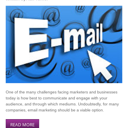
One of the many challenges facing marketers and businesses
today is how best to communicate and engage with your
audience, and through which mediums. Undoubtedly, for many
companies, email marketing should be a viable option.
READ MORE