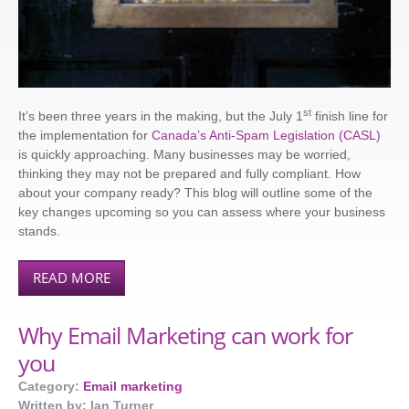
st
It’s been three years in the making, but the July 1
finish line for
the implementation for
Canada’s Anti-Spam Legislation (CASL)
is quickly approaching. Many businesses may be worried,
thinking they may not be prepared and fully compliant. How
about your company ready? This blog will outline some of the
key changes upcoming so you can assess where your business
stands.
READ MORE
Why Email Marketing can work for
you
Category:
Email marketing
Written by: Ian Turner