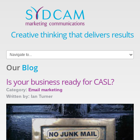
Creative thinking that delivers results
Our
Blog
Is your business ready for CASL?
Category:
Email marketing
Written by: Ian Turner