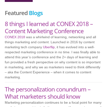
Featured
Blogs
8 things I learned at CONEX 2018 –
Content Marketing Conference
CONEX 2018
was a whirlwind of learning, networking and all
things marketing and content. Launched in 2016 by content
marketing tech company
Uberflip
, it has evolved into a well-
respected marketing conference in no time. I was finally able to
attend this year’s conference and the 2+ days of learning and
fun provided a fresh perspective on why content is so important
in marketing, and why we as marketers need to think differently
– aka the Content Experience – when it comes to content
marketing.
The personalization conundrum –
What marketers should know
Marketing personalization continues to be a focal point for many