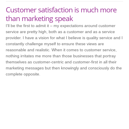
Customer satisfaction is much more
than marketing speak
I’ll be the first to admit it – my expectations around customer
service are pretty high, both as a customer and as a service
provider. I have a vision for what I believe is quality service and I
constantly challenge myself to ensure these views are
reasonable and realistic. When it comes to customer service,
nothing irritates me more than those businesses that portray
themselves as customer-centric and customer-first in all their
marketing messages but then knowingly and consciously do the
complete opposite.