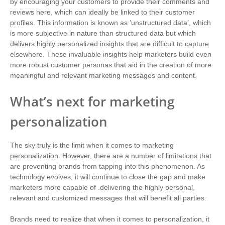
by encouraging your customers to provide their comments and
reviews here, which can ideally be linked to their customer
profiles. This information is known as ‘unstructured data’, which
is more subjective in nature than structured data but which
delivers highly personalized insights that are difficult to capture
elsewhere. These invaluable insights help marketers build even
more robust customer personas that aid in the creation of more
meaningful and relevant marketing messages and content.
What’s next for marketing
personalization
The sky truly is the limit when it comes to marketing
personalization. However, there are a number of limitations that
are preventing brands from tapping into this phenomenon. As
technology evolves, it will continue to close the gap and make
marketers more capable of .delivering the highly personal,
relevant and customized messages that will benefit all parties.
Brands need to realize that when it comes to personalization, it