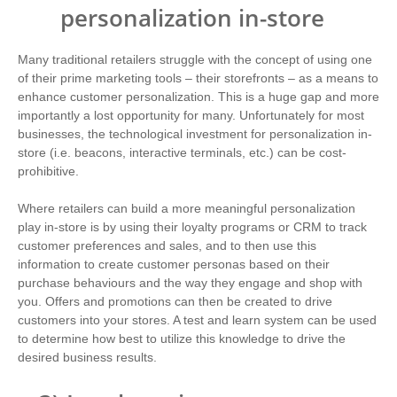
personalization in-store
Many traditional retailers struggle with the concept of using one
of their prime marketing tools – their storefronts – as a means to
enhance customer personalization. This is a huge gap and more
importantly a lost opportunity for many. Unfortunately for most
businesses, the technological investment for personalization in-
store (i.e. beacons, interactive terminals, etc.) can be cost-
prohibitive.
Where retailers can build a more meaningful personalization
play in-store is by using their loyalty programs or CRM to track
customer preferences and sales, and to then use this
information to create customer personas based on their
purchase behaviours and the way they engage and shop with
you. Offers and promotions can then be created to drive
customers into your stores. A test and learn system can be used
to determine how best to utilize this knowledge to drive the
desired business results.