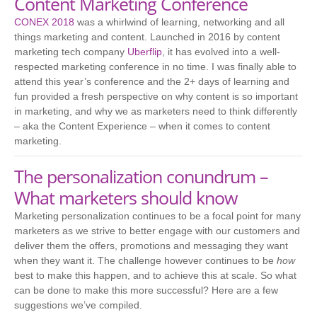
Content Marketing Conference
CONEX 2018
was a whirlwind of learning, networking and all
things marketing and content. Launched in 2016 by content
marketing tech company
Uberflip
, it has evolved into a well-
respected marketing conference in no time. I was finally able to
attend this year’s conference and the 2+ days of learning and
fun provided a fresh perspective on why content is so important
in marketing, and why we as marketers need to think differently
– aka the Content Experience – when it comes to content
marketing.
The personalization conundrum –
What marketers should know
Marketing personalization continues to be a focal point for many
marketers as we strive to better engage with our customers and
deliver them the offers, promotions and messaging they want
when they want it. The challenge however continues to be
how
best to make this happen, and to achieve this at scale. So what
can be done to make this more successful? Here are a few
suggestions we’ve compiled.