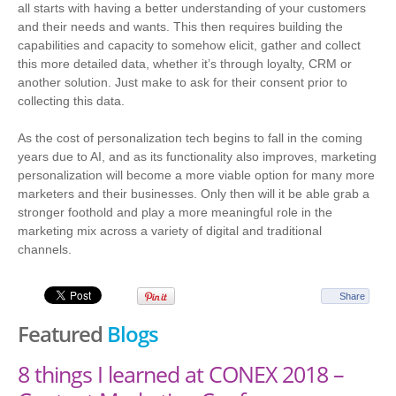
all starts with having a better understanding of your customers
and their needs and wants. This then requires building the
capabilities and capacity to somehow elicit, gather and collect
this more detailed data, whether it’s through loyalty, CRM or
another solution. Just make to ask for their consent prior to
collecting this data.
As the cost of personalization tech begins to fall in the coming
years due to AI, and as its functionality also improves, marketing
personalization will become a more viable option for many more
marketers and their businesses. Only then will it be able grab a
stronger foothold and play a more meaningful role in the
marketing mix across a variety of digital and traditional
channels.
Share
Featured
Blogs
8 things I learned at CONEX 2018 –