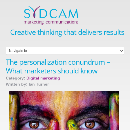
Creative thinking that delivers results
The personalization conundrum –
What marketers should know
Category:
Digital marketing
Written by: Ian Turner