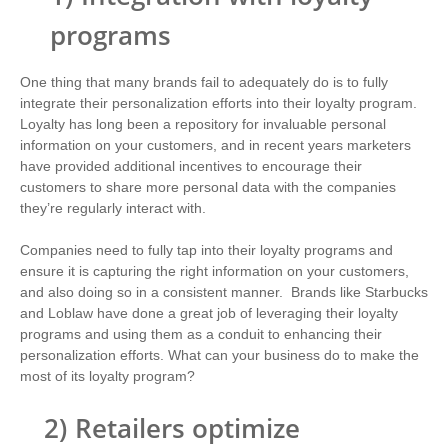
programs
One thing that many brands fail to adequately do is to fully
integrate their personalization efforts into their loyalty program.
Loyalty has long been a repository for invaluable personal
information on your customers, and in recent years marketers
have provided additional incentives to encourage their
customers to share more personal data with the companies
they’re regularly interact with.
Companies need to fully tap into their loyalty programs and
ensure it is capturing the right information on your customers,
and also doing so in a consistent manner.
Brands like Starbucks
and Loblaw have done a great job of leveraging their loyalty
programs and using them as a conduit to enhancing their
personalization efforts. What can your business do to make the
most of its loyalty program?
2)
Retailers optimize