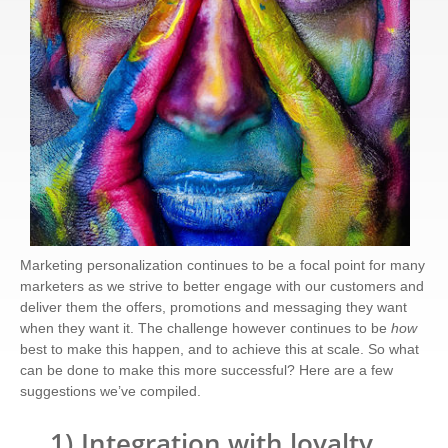
Marketing personalization continues to be a focal point for many
marketers as we strive to better engage with our customers and
deliver them the offers, promotions and messaging they want
when they want it. The challenge however continues to be
how
best to make this happen, and to achieve this at scale. So what
can be done to make this more successful? Here are a few
suggestions we’ve compiled.
1)
Integration with loyalty