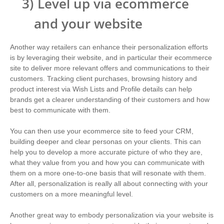
3)
Level up via ecommerce
and your website
Another way retailers can enhance their personalization efforts
is by leveraging their website, and in particular their ecommerce
site to deliver more relevant offers and communications to their
customers. Tracking client purchases, browsing history and
product interest via Wish Lists and Profile details can help
brands get a clearer understanding of their customers and how
best to communicate with them.
You can then use your ecommerce site to feed your CRM,
building deeper and clear personas on your clients. This can
help you to develop a more accurate picture of who they are,
what they value from you and how you can communicate with
them on a more one-to-one basis that will resonate with them.
After all, personalization is really all about connecting with your
customers on a more meaningful level.
Another great way to embody personalization via your website is